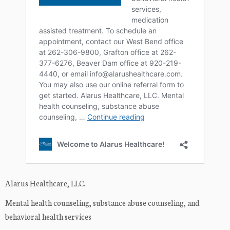
Alarus Healthcare, LLC.
Mental health counseling, substance abuse counseling, and
behavioral health services