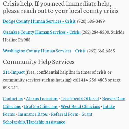
Crisis help. If you need immediate help,
please reach out to your local county crisis
Dodge County Human Services – Crisis
: (920) 386-3489
Ozaukee County Human Services – Crisis:
(262) 284-8200. Suicide
Hotline Ph:988
Washington County Human Services – Crisis:
(262) 365-6565
Community Help Services
211-Impact
(free, confidential helpline in times of crisis or
community services such as housing): call 414-256-4808 or text
898-211.
Contact us
•
Alarus Locations
•
Treatments Offered
•
Beaver Dam
Clinicians
•
Grafton Clinicians
•
West Bend Clinicians
•
Intake
Forms
•
Insurance Rates
•
Referral Form
•
Grant
Scholarship/Hardship Assistance