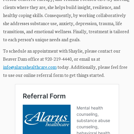
clients where they are, she helps build insight, resilience, and
healthy coping skills. Consequently, by working collaboratively
she addresses substance use, anxiety, depression, trauma, life
transitions, and emotional wellness. Finally, treatment is tailored
to each person’s unique needs and goals.
To schedule an appointment with Shaylie, please contact our
Beaver Dam office at 920-219-4440, or email us at
info@alarushealthcare.com
today. Additionally, please feel free
to use our online referral form to get things started.