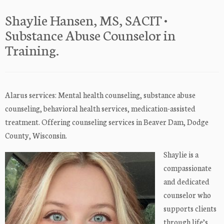
Shaylie Hansen, MS, SACIT •
Substance Abuse Counselor in
Training.
Alarus services: Mental health counseling, substance abuse
counseling, behavioral health services, medication-assisted
treatment. Offering counseling services in Beaver Dam, Dodge
County, Wisconsin.
Shaylie is a
compassionate
and dedicated
counselor who
supports clients
through life’s