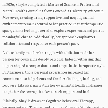
In 2026, Shaylie completed a Master of Science in Professional
Mental Health Counseling from Concordia University Wisconsin.
Moreover, creating a safe, supportive, and nonjudgmental
environment remains central to her practice. In that therapeutic
space, clients feel empowered to explore experiences and pursue
meaningful change. Additionally, her approach emphasizes
collaboration and respect for each person’s pace.
A close family member’s struggle with addiction made her
passion for counseling deeply personal. Indeed, witnessing that
impact shaped a compassionate and empathetic therapeutic style.
Furthermore, those personal experiences increased her
commitment to help clients and families find hope, healing, and
recovery. Likewise, navigating her own mental health challenges
taught her the courage it takes to seek support and heal.
Clinically, Shaylie draws on Cognitive Behavioral Therapy,
Person-Centered Therapy, and Trauma-Focused CBT. By meeting