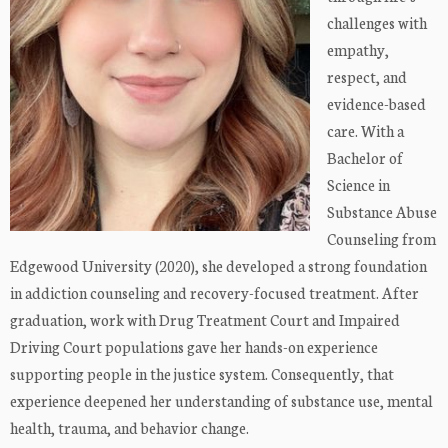
challenges with
empathy,
respect, and
evidence-based
care. With a
Bachelor of
Science in
Substance Abuse
Counseling from
Edgewood University (2020), she developed a strong foundation
in addiction counseling and recovery-focused treatment. After
graduation, work with Drug Treatment Court and Impaired
Driving Court populations gave her hands-on experience
supporting people in the justice system. Consequently, that
experience deepened her understanding of substance use, mental
health, trauma, and behavior change.