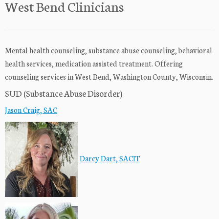
West Bend Clinicians
Mental health counseling, substance abuse counseling, behavioral
health services, medication assisted treatment. Offering
counseling services in West Bend, Washington County, Wisconsin.
SUD (Substance Abuse Disorder)
Jason Craig, SAC
Darcy Dart, SACIT