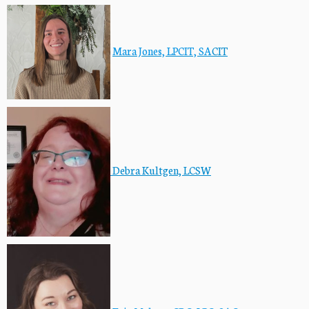
Mara Jones, LPCIT, SA
CIT
Debra Kultgen, LCSW