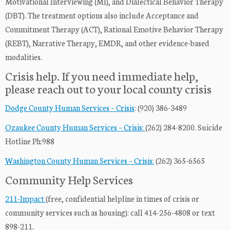
Motivational Interviewing (MI), and Dialectical Behavior Therapy
(DBT). The treatment options also include Acceptance and
Commitment Therapy (ACT), Rational Emotive Behavior Therapy
(REBT), Narrative Therapy, EMDR, and other evidence-based
modalities.
Crisis help. If you need immediate help,
please reach out to your local county crisis
Dodge County Human Services – Crisis
: (920) 386-3489
Ozaukee County Human Services – Crisis:
(262) 284-8200. Suicide
Hotline Ph:988
Washington County Human Services – Crisis:
(262) 365-6565
Community Help Services
211-Impact
(free, confidential helpline in times of crisis or
community services such as housing): call 414-256-4808 or text
898-211.