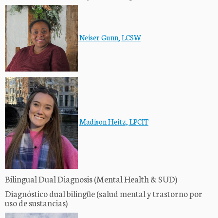
Neiser Gun
n, LCSW
Madison Heitz, LPCIT
Bilingual Dual Diagnosis (Mental Health & SUD)
Diagnóstico dual bilingüe (salud mental y trastorno por
uso de sustancias)