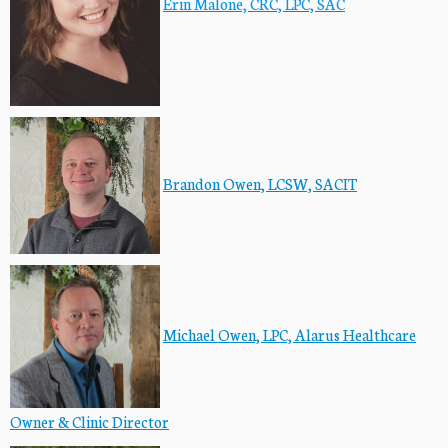
Erin Malone, CRC, LPC, SAC
Brandon Owen, LCSW, SACIT
Michael Owen, LPC, Alarus Healthcare
Owner & Clinic Director