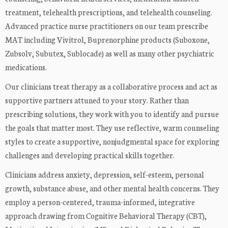
treatment, telehealth prescriptions, and telehealth counseling.
Advanced practice nurse practitioners on our team prescribe
MAT including Vivitrol, Buprenorphine products (Suboxone,
Zubsolv, Subutex, Sublocade) as well as many other psychiatric
medications.
Our clinicians treat therapy as a collaborative process and act as
supportive partners attuned to your story. Rather than
prescribing solutions, they work with you to identify and pursue
the goals that matter most. They use reflective, warm counseling
styles to create a supportive, nonjudgmental space for exploring
challenges and developing practical skills together.
Clinicians address anxiety, depression, self-esteem, personal
growth, substance abuse, and other mental health concerns. They
employ a person-centered, trauma-informed, integrative
approach drawing from Cognitive Behavioral Therapy (CBT),