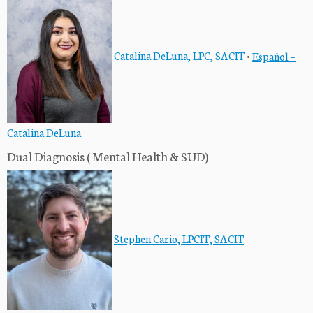
Catalina DeLuna, LPC, SACIT
•
Español –
Catalina DeLuna
Dual Diagnosis ( Mental Health & SUD)
Stephen Cario, LPCIT, SACIT