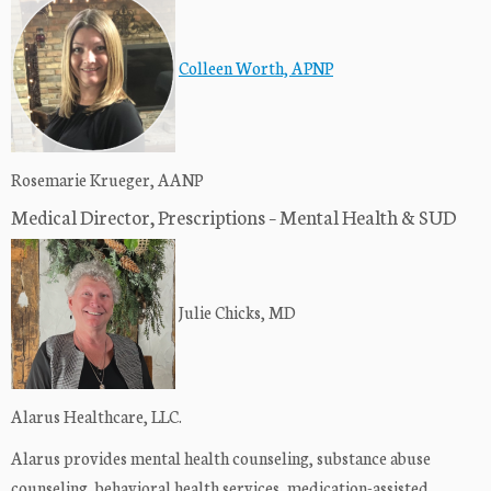
Colleen Worth, APNP
Rosemarie Krueger, AANP
Medical Director, Prescriptions – Mental Health & SUD
Julie Chicks, MD
Alarus Healthcare, LLC.
Alarus provides mental health counseling, substance abuse
counseling, behavioral health services, medication-assisted