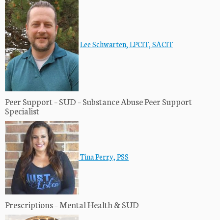
Lee Schwarten, LPCIT, SACIT
Peer Support – SUD – Substance Abuse Peer Support
Specialist
Tina Perry, PSS
Prescriptions – Mental Health & SUD