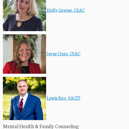
Holly Greene, CSAC
Jayne Ours, CSAC
Lewis Rice, SACIT
Mental Health & Family Counseling