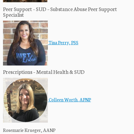
Peer Support – SUD – Substance Abuse Peer Support
Specialist
Tina Perry, PSS
Prescriptions – Mental Health & SUD
Colleen Worth, APNP
Rosemarie Krueger, AANP