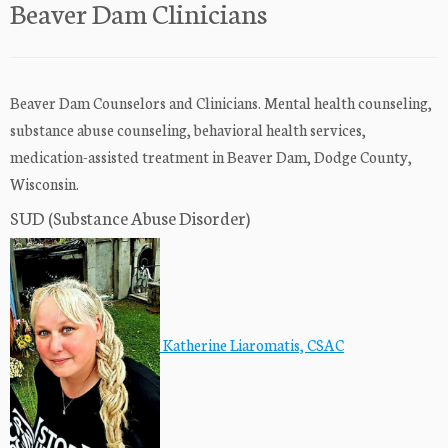
Beaver Dam Clinicians
Beaver Dam Counselors and Clinicians. Mental health counseling,
substance abuse counseling, behavioral health services,
medication-assisted treatment in Beaver Dam, Dodge County,
Wisconsin.
SUD (Substance Abuse Disorder)
Katherine Liaromatis, CSAC