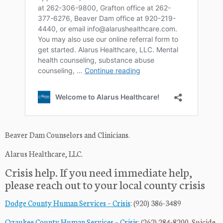
Beaver Dam Counselors and Clinicians.
Alarus Healthcare, LLC.
Crisis help. If you need immediate help,
please reach out to your local county crisis
Dodge County Human Services – Crisis
: (920) 386-3489
Ozaukee County Human Services – Crisis:
(262) 284-8200. Suicide