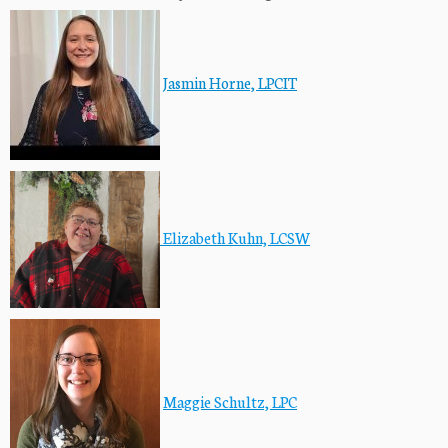
Jasmin Horne, LPCIT
Elizabeth Kuhn, LCSW
Maggie Schultz, LPC