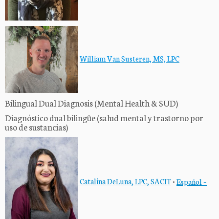
William Van Susteren, MS, LPC
Bilingual Dual Diagnosis (Mental Health & SUD)
Diagnóstico dual bilingüe (salud mental y trastorno por
uso de sustancias)
Catalina DeLuna, LPC, SACIT
•
Español –