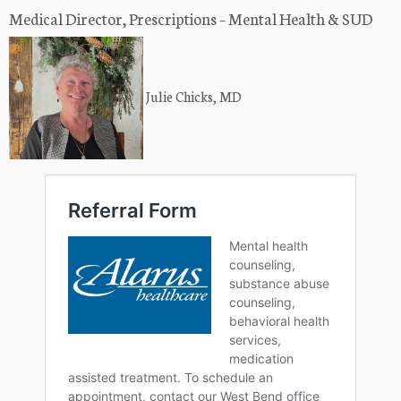
Medical Director, Prescriptions – Mental Health & SUD
Julie Chicks, MD