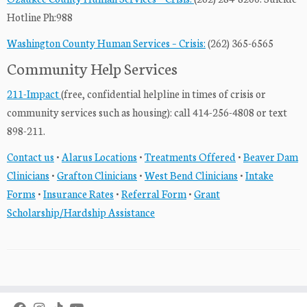
Hotline Ph:988
Washington County Human Services – Crisis:
(262) 365-6565
Community Help Services
211-Impact
(free, confidential helpline in times of crisis or
community services such as housing): call 414-256-4808 or text
898-211.
Contact us
•
Alarus Locations
•
Treatments Offered
•
Beaver Dam
Clinicians
•
Grafton Clinicians
•
West Bend Clinicians
•
Intake
Forms
•
Insurance Rates
•
Referral Form
•
Grant
Scholarship/Hardship Assistance