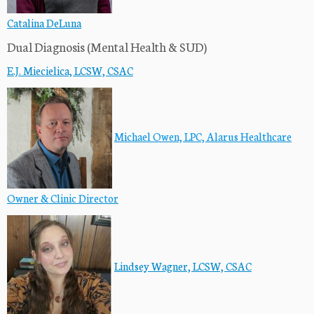
Catalina DeLuna
Dual Diagnosis (Mental Health & SUD)
E.J. Miecielica, LCSW, CSAC
M
i
chael Owen, LPC, Alarus Healthcare
Owner & Clinic Director
Lindsey Wagner, LCSW, CSAC