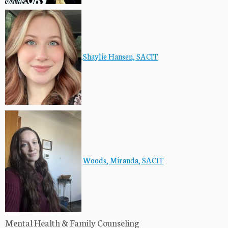
Shaylie Hansen, SACIT
Woods, Miranda, SACIT
Mental Health & Family Counseling