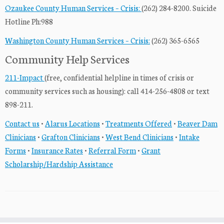
Ozaukee County Human Services – Crisis:
(262) 284-8200. Suicide
Hotline Ph:988
Washington County Human Services – Crisis:
(262) 365-6565
Community Help Services
211-Impact
(free, confidential helpline in times of crisis or
community services such as housing): call 414-256-4808 or text
898-211.
Contact us
•
Alarus Locations
•
Treatments Offered
•
Beaver Dam
Clinicians
•
Grafton Clinicians
•
West Bend Clinicians
•
Intake
Forms
•
Insurance Rates
•
Referral Form
•
Grant
Scholarship/Hardship Assistance