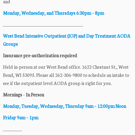
and
Monday, Wednesday, and Thursdays 6:30pm – 8pm
______________________________________
West Bend Intensive Outpatient (IOP) and Day Treatment AODA
Groups
Insurance pre-authorization required
Held in-person at our West Bend office. 1622 Chestnut St., West
Bend, WI 53095. Please all 262-306-9800 to schedule an intake to
see if the outpatient level AODA group is right for you.
Mornings
–
In Person
Monday, Tuesday, Wednesday, Thursday
9am –
12:00pm Noon
Friday 9am – 1pm
_________