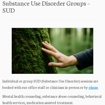
Substance Use Disorder Groups –
SUD
Individual or group SUD (Substance Use Disorder) sessions are
booked with our office staff or clinicians in-person or by
phone
.
Mental health counseling, substance abuse counseling, behavioral
health services, medication assisted treatment.