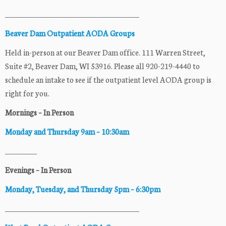
______________________________________
Beaver Dam Outpatient AODA Groups
Held in-person at our Beaver Dam office. 111 Warren Street,
Suite #2, Beaver Dam, WI 53916. Please all 920-219-4440 to
schedule an intake to see if the outpatient level AODA group is
right for you.
Mornings – In Person
Monday and Thursday 9am – 10:30am
_________
Evenings – In Person
Monday, Tuesday, and Thursday 5pm – 6:30pm
______________________________________