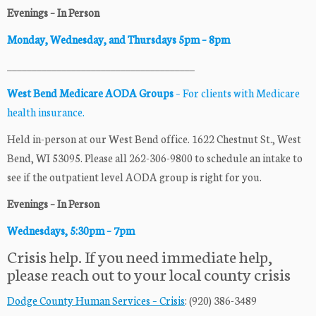
Evenings – In Person
Monday, Wednesday, and Thursdays 5pm –
8pm
______________________________________
West Bend Medicare AODA Groups
– For clients with Medicare
health insurance.
Held in-person at our West Bend office. 1622 Chestnut St., West
Bend, WI 53095. Please all 262-306-9800 to schedule an intake to
see if the outpatient level AODA group is right for you.
Evenings – In Person
Wednesdays, 5:30pm –
7pm
Crisis help. If you need immediate help,
please reach out to your local county crisis
Dodge County Human Services – Crisis
: (920) 386-3489