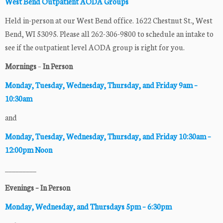
West Bend Outpatient AODA Groups
Held in-person at our West Bend office. 1622 Chestnut St., West
Bend, WI 53095. Please all 262-306-9800 to schedule an intake to
see if the outpatient level AODA group is right for you.
Mornings
–
In Person
Monday, Tuesday, Wednesday, Thursday
, and Friday 9am –
10:30am
and
Monday, Tuesday, Wednesday, Thursday
, and Friday 10:30am –
12:00pm Noon
_________
Evenings – In Person
Monday, Wednesday, and Thursdays 5pm – 6:30pm