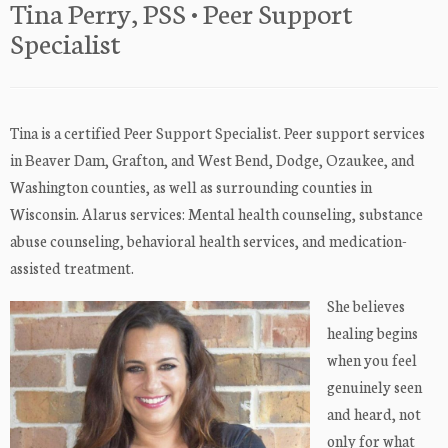
Tina Perry, PSS • Peer Support
Specialist
Tina is a certified Peer Support Specialist. Peer support services
in Beaver Dam, Grafton, and West Bend, Dodge, Ozaukee, and
Washington counties, as well as surrounding counties in
Wisconsin. Alarus services: Mental health counseling, substance
abuse counseling, behavioral health services, and medication-
assisted treatment.
She believes
healing begins
when you feel
genuinely seen
and heard, not
only for what