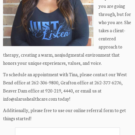
you are going
through, but for
who you are. She
takes a client-
centered
approach to
therapy, creating a warm, nonjudgmental environment that
honors your unique experiences, values, and voice.
To schedule an appointment with Tina, please contact our West
Bend office at 262-306-9800, Grafton office at 262-377-6276,
Beaver Dam office at 920-219, 4440, or email us at
info@alarushealthcare.com today!
Additionally, please free to use our online referral form to get
things started!