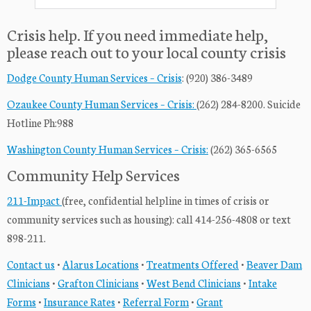
Crisis help. If you need immediate help,
please reach out to your local county crisis
Dodge County Human Services – Crisis
: (920) 386-3489
Ozaukee County Human Services – Crisis:
(262) 284-8200. Suicide
Hotline Ph:988
Washington County Human Services – Crisis:
(262) 365-6565
Community Help Services
211-Impact
(free, confidential helpline in times of crisis or
community services such as housing): call 414-256-4808 or text
898-211.
Contact us
•
Alarus Locations
•
Treatments Offered
•
Beaver Dam
Clinicians
•
Grafton Clinicians
•
West Bend Clinicians
•
Intake
Forms
•
Insurance Rates
•
Referral Form
•
Grant