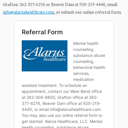
Grafton: 262-377-6276 or Beaver Dam at 920-219-4440, email
info@alarushealthcare.com
, or submit our online referral form.