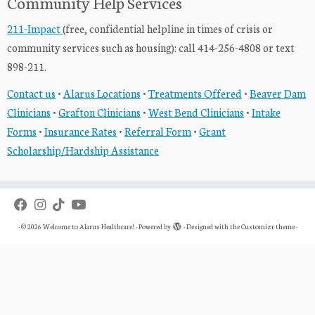
Community Help Services
211-Impact
(free, confidential helpline in times of crisis or
community services such as housing): call 414-256-4808 or text
898-211.
Contact us
•
Alarus Locations
•
Treatments Offered
•
Beaver Dam
Clinicians
•
Grafton Clinicians
•
West Bend Clinicians
•
Intake
Forms
•
Insurance Rates
•
Referral Form
•
Grant
Scholarship/Hardship Assistance
·
© 2026
Welcome to Alarus Healthcare!
·
Powered by
·
Designed with the
Customizr theme
·