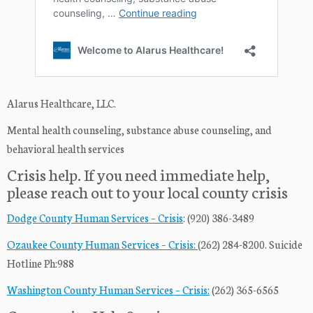
Alarus Healthcare, LLC.
Mental health counseling, substance abuse counseling, and
behavioral health services
Crisis help. If you need immediate help,
please reach out to your local county crisis
Dodge County Human Services – Crisis
: (920) 386-3489
Ozaukee County Human Services – Crisis:
(262) 284-8200. Suicide
Hotline Ph:988
Washington County Human Services – Crisis:
(262) 365-6565