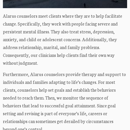
Alarus counselors meet clients where they are to help facilitate
change. Specifically, they work with people facing severe and
persistent mental illness. They also treat stress, depression,
anxiety, and child or adolescent concerns. Additionally, they
address relationship, marital, and family problems.
Consequently, our clinicians help clients find their own way
without judgment.
Furthermore, Alarus counselors provide therapy and support to
individuals and families adapting to life’s changes. For most
clients, counselors help set goals and establish the behaviors
needed to reach them. Then, we monitor the sequence of
behaviors that lead to successful goal attainment. Since goal
setting and revising is part of everyone’s life, careers or
relationships can sometimes get derailed by circumstances
beyond one’s control.