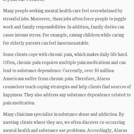
Many people seeking mental health care feel overwhelmed by
stressful jobs. Moreover, those jobs often force people to juggle
work and family responsibilities. In addition, family duties can
cause intense stress. For example, raising children while caring
for elderly parents can feel insurmountable.
Some clients cope with chronic pain, which makes daily life hard.
Often, chronic pain requires multiple pain medications and can
lead to substance dependence. Currently, over 50 million
Americans suffer from chronic pain. Therefore, Alarus
counselors teach coping strategies and help clients find sources of
happiness. They also address any substance dependence related to
pain medication.
Many clinicians specialize in substance abuse and addiction. By
meeting clients where they are, we often discover co-occurring
mental health and substance use problems. Accordingly, Alarus