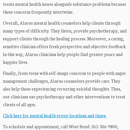
treats mental health issues alongside substance problems because
these concerns frequently intertwine.
Overall, Alarus mental health counselors help clients through
many types of difficulty. They listen, provide psychotherapy, and
support clients through the healing process. Moreover, a caring,
sensitive clinician offers fresh perspective and objective feedback.
In this way, Alarus clinicians help people find greater peace and
happier lives.
Finally, from teens with self-image concerns to people with anger
management challenges, Alarus counselors provide care. They
also help those experiencing recurring suicidal thoughts. Thus,
our clinicians use psychotherapy and other interventions to treat
clients of all ages.
Click here for mental health group locations and times.
To schedule and appointment, call West Bend: 262-306-9800,