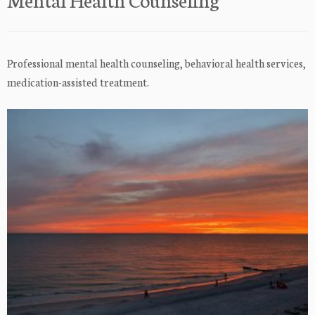
Professional mental health counseling, behavioral health services,
medication-assisted treatment.